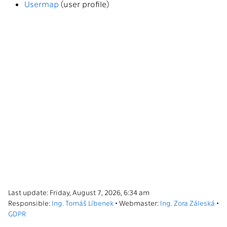
Usermap
(user profile)
Last update: Friday, August 7, 2026, 6:34 am
Responsible:
Ing. Tomáš Líbenek
• Webmaster:
Ing. Zora Záleská
•
GDPR