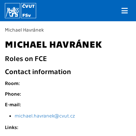
Michael Havránek
MICHAEL HAVRÁNEK
Roles on FCE
Contact information
Room:
Phone:
E-mail:
michael.havranek@cvut.cz
Links: