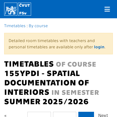
Timetables
:
By course
Detailed room timetables with teachers and
personal timetables are available only after
login
.
TIMETABLES
OF COURSE
155YPDI - SPATIAL
DOCUMENTATION OF
INTERIORS
IN SEMESTER
SUMMER 2025/2026
«
Next