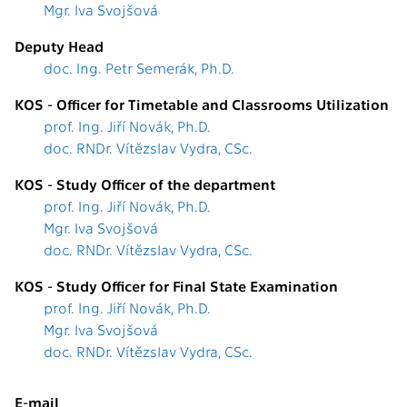
Mgr. Iva Svojšová
Deputy Head
doc. Ing. Petr Semerák, Ph.D.
KOS - Officer for Timetable and Classrooms Utilization
prof. Ing. Jiří Novák, Ph.D.
doc. RNDr. Vítězslav Vydra, CSc.
KOS - Study Officer of the department
prof. Ing. Jiří Novák, Ph.D.
Mgr. Iva Svojšová
doc. RNDr. Vítězslav Vydra, CSc.
KOS - Study Officer for Final State Examination
prof. Ing. Jiří Novák, Ph.D.
Mgr. Iva Svojšová
doc. RNDr. Vítězslav Vydra, CSc.
E-mail