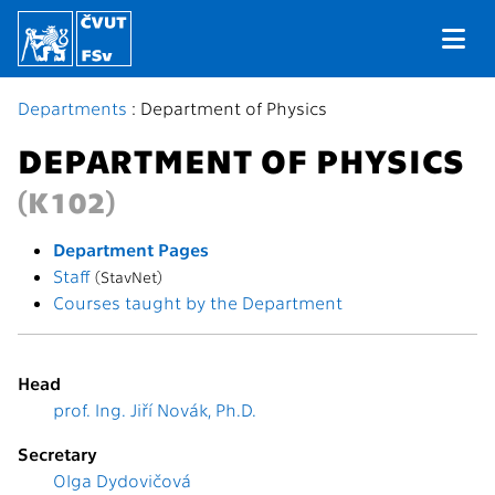
Departments
: Department of Physics
DEPARTMENT OF PHYSICS
(K102)
Department Pages
Staff
(StavNet)
Courses taught by the Department
Head
prof. Ing. Jiří Novák, Ph.D.
Secretary
Olga Dydovičová