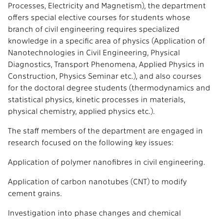
Processes, Electricity and Magnetism), the department
offers special elective courses for students whose
branch of civil engineering requires specialized
knowledge in a specific area of physics (Application of
Nanotechnologies in Civil Engineering, Physical
Diagnostics, Transport Phenomena, Applied Physics in
Construction, Physics Seminar etc.), and also courses
for the doctoral degree students (thermodynamics and
statistical physics, kinetic processes in materials,
physical chemistry, applied physics etc.).
The staff members of the department are engaged in
research focused on the following key issues:
Application of polymer nanofibres in civil engineering.
Application of carbon nanotubes (CNT) to modify
cement grains.
Investigation into phase changes and chemical