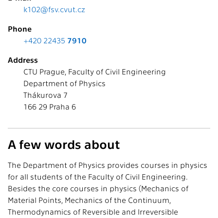
k102@fsv.cvut.cz
Phone
+420 22435
7910
Address
CTU Prague, Faculty of Civil Engineering
Department of Physics
Thákurova 7
166 29 Praha 6
A few words about
The Department of Physics provides courses in physics
for all students of the Faculty of Civil Engineering.
Besides the core courses in physics (Mechanics of
Material Points, Mechanics of the Continuum,
Thermodynamics of Reversible and Irreversible