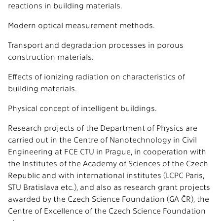
reactions in building materials.
Modern optical measurement methods.
Transport and degradation processes in porous
construction materials.
Effects of ionizing radiation on characteristics of
building materials.
Physical concept of intelligent buildings.
Research projects of the Department of Physics are
carried out in the Centre of Nanotechnology in Civil
Engineering at FCE CTU in Prague, in cooperation with
the Institutes of the Academy of Sciences of the Czech
Republic and with international institutes (LCPC Paris,
STU Bratislava etc.), and also as research grant projects
awarded by the Czech Science Foundation (GA ČR), the
Centre of Excellence of the Czech Science Foundation