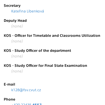
Secretary
Kateřina Líbenková
Deputy Head
(none)
KOS - Officer for Timetable and Classrooms Utilization
(none)
KOS - Study Officer of the department
(none)
KOS - Study Officer for Final State Examination
(none)
E-mail
k128@fsv.cvut.cz
Phone
+420 22435
4557