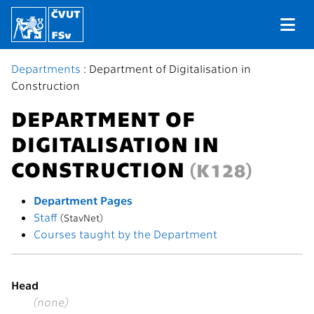
Departments
: Department of Digitalisation in
Construction
DEPARTMENT OF
DIGITALISATION IN
CONSTRUCTION
(K128)
Department Pages
Staff
(StavNet)
Courses taught by the Department
Head
(none)