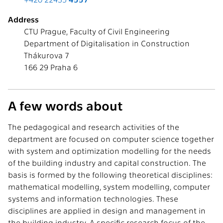
Address
CTU Prague, Faculty of Civil Engineering
Department of Digitalisation in Construction
Thákurova 7
166 29 Praha 6
A few words about
The pedagogical and research activities of the
department are focused on computer science together
with system and optimization modelling for the needs
of the building industry and capital construction. The
basis is formed by the following theoretical disciplines:
mathematical modelling, system modelling, computer
systems and information technologies. These
disciplines are applied in design and management in
the building industry. A specific research focus of the