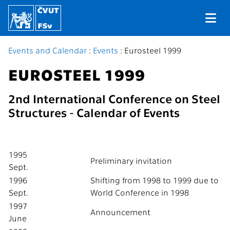
Events and Calendar
:
Events
: Eurosteel 1999
EUROSTEEL 1999
2nd International Conference on Steel
Structures - Calendar of Events
1995
Preliminary invitation
Sept.
1996
Shifting from 1998 to 1999 due to
Sept.
World Conference in 1998
1997
Announcement
June