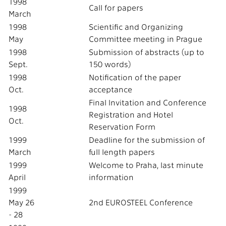
1998
Call for papers
March
1998
Scientific and Organizing
May
Committee meeting in Prague
1998
Submission of abstracts (up to
Sept.
150 words)
1998
Notification of the paper
Oct.
acceptance
Final Invitation and Conference
1998
Registration and Hotel
Oct.
Reservation Form
1999
Deadline for the submission of
March
full length papers
1999
Welcome to Praha, last minute
April
information
1999
May 26
2nd EUROSTEEL Conference
- 28