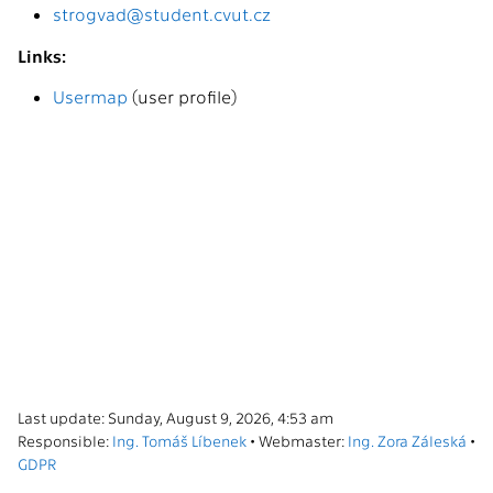
strogvad@student.cvut.cz
Links:
Usermap
(user profile)
Last update: Sunday, August 9, 2026, 4:53 am
Responsible:
Ing. Tomáš Líbenek
• Webmaster:
Ing. Zora Záleská
•
GDPR