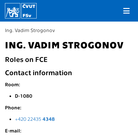
Ing. Vadim Strogonov
ING. VADIM STROGONOV
Roles on FCE
Contact information
Room:
D-1080
Phone:
+420 22435
4348
E-mail: