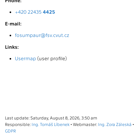
Phone:
+420 22435
4425
E-mail:
fosumpaur@fsv.cvut.cz
Links:
Usermap
(user profile)
Last update: Saturday, August 8, 2026, 3:50 am
Responsible:
Ing. Tomáš Líbenek
• Webmaster:
Ing. Zora Záleská
•
GDPR