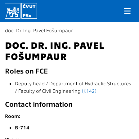
doc. Dr. Ing. Pavel Fošumpaur
DOC. DR. ING. PAVEL
FOŠUMPAUR
Roles on FCE
Deputy head / Department of Hydraulic Structures
/ Faculty of Civil Engineering
(K142)
Contact information
Room:
B-714