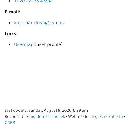
+420 22435
4390
E-mail:
lucie.hanclova@cvut.cz
Links:
Usermap
(user profile)
Last update: Sunday, August 9, 2026, 9:39 am
Responsible:
Ing. Tomáš Líbenek
• Webmaster:
Ing. Zora Záleská
•
GDPR