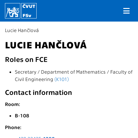
Lucie Hančlová
LUCIE HANČLOVÁ
Roles on FCE
Secretary / Department of Mathematics / Faculty of
Civil Engineering
(K101)
Contact information
Room:
B-108
Phone: