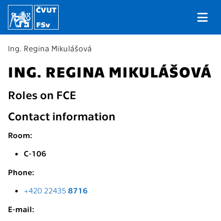
Ing. Regina Mikulášová
ING. REGINA MIKULÁŠOVÁ
Roles on FCE
Contact information
Room:
C-106
Phone:
+420 22435
8716
E-mail: