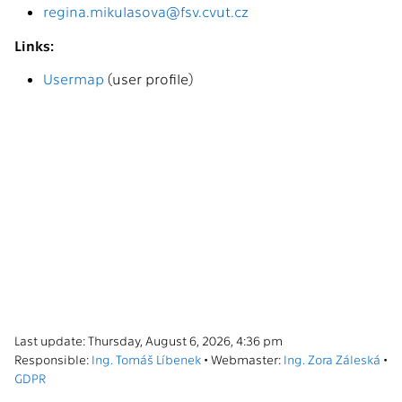
regina.mikulasova@fsv.cvut.cz
Links:
Usermap
(user profile)
Last update: Thursday, August 6, 2026, 4:36 pm
Responsible:
Ing. Tomáš Líbenek
• Webmaster:
Ing. Zora Záleská
•
GDPR