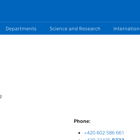
Departments
Science and Research
Internation
g
Phone:
+420 602 586 661
+420 22435
8773