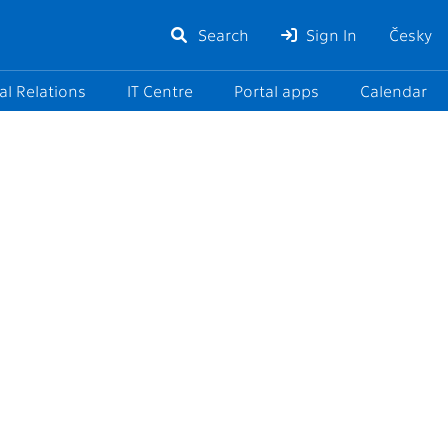
Search
Sign In
Česky
al Relations
IT Centre
Portal apps
Calendar