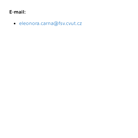
E-mail:
eleonora.carna@fsv.cvut.cz