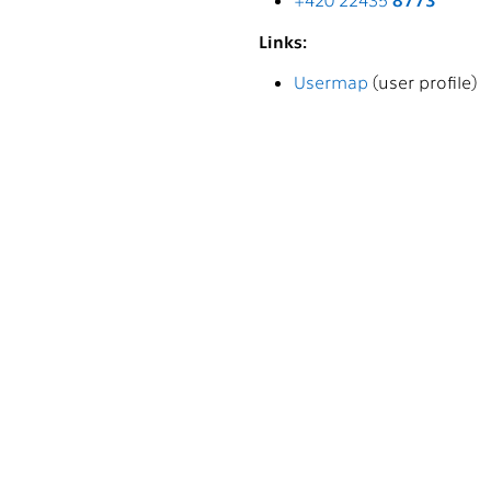
Links:
Usermap
(user profile)