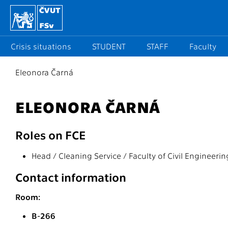
Crisis situations
STUDENT
STAFF
Faculty
Eleonora Čarná
ELEONORA ČARNÁ
Roles on FCE
Head / Cleaning Service / Faculty of Civil Engineerin
Contact information
Room:
B-266