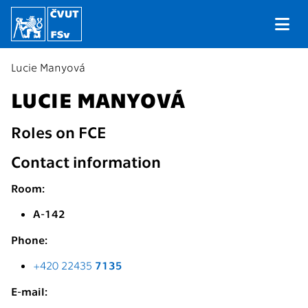
Lucie Manyová
LUCIE MANYOVÁ
Roles on FCE
Contact information
Room:
A-142
Phone:
+420 22435
7135
E-mail: