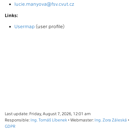
lucie.manyova@fsv.cvut.cz
Links:
Usermap
(user profile)
Last update: Friday, August 7, 2026, 12:01 am
Responsible:
Ing. Tomáš Líbenek
• Webmaster:
Ing. Zora Záleská
•
GDPR