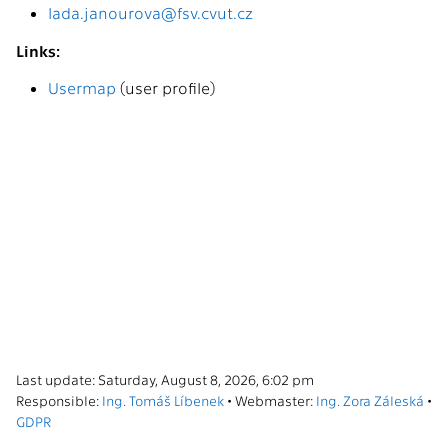
lada.janourova@fsv.cvut.cz
Links:
Usermap
(user profile)
Last update: Saturday, August 8, 2026, 6:02 pm
Responsible:
Ing. Tomáš Líbenek
• Webmaster:
Ing. Zora Záleská
•
GDPR