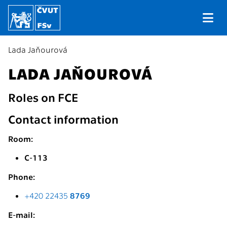
Lada Jaňourová
LADA JAŇOUROVÁ
Roles on FCE
Contact information
Room:
C-113
Phone:
+420 22435
8769
E-mail: