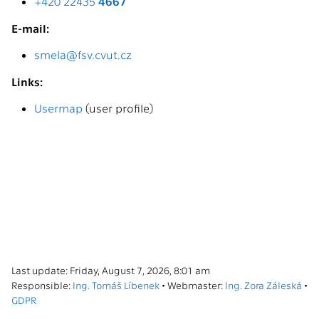
+420 22435
4667
E-mail:
smela@fsv.cvut.cz
Links:
Usermap
(user profile)
Last update: Friday, August 7, 2026, 8:01 am
Responsible:
Ing. Tomáš Líbenek
• Webmaster:
Ing. Zora Záleská
•
GDPR