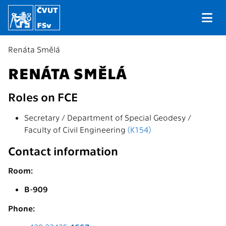
Renáta Smělá
RENÁTA SMĚLÁ
Roles on FCE
Secretary / Department of Special Geodesy /
Faculty of Civil Engineering
(K154)
Contact information
Room:
B-909
Phone: