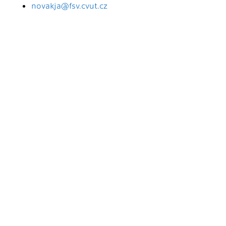
novakja@fsv.cvut.cz