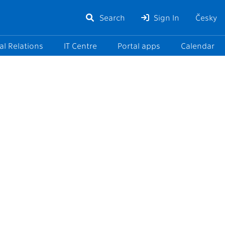
Search
Sign In
Česky
al Relations
IT Centre
Portal apps
Calendar