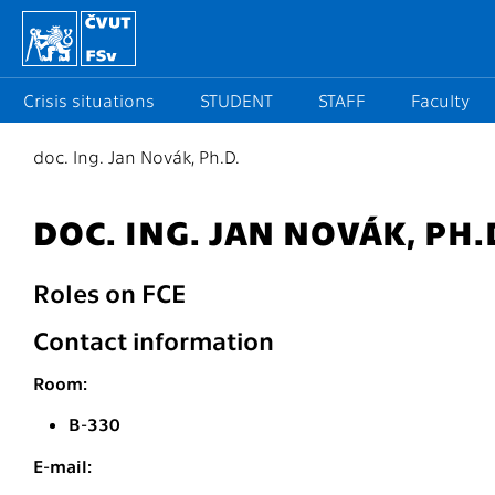
Crisis situations
STUDENT
STAFF
Faculty
doc. Ing. Jan Novák, Ph.D.
DOC. ING. JAN NOVÁK, PH.
Roles on FCE
Contact information
Room:
B-330
E-mail: