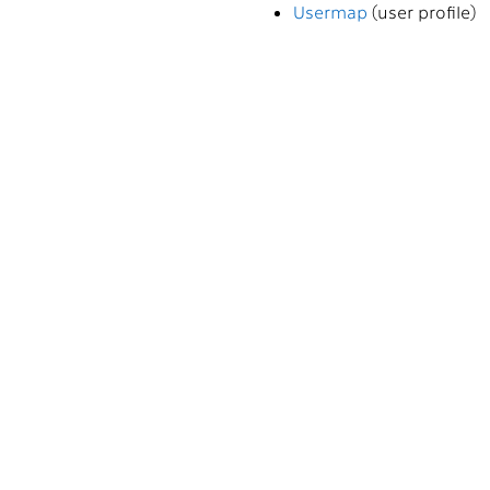
Usermap
(user profile)