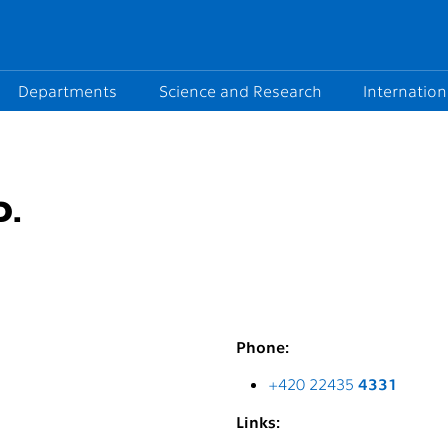
Departments
Science and Research
Internation
D.
Phone:
+420 22435
4331
Links: