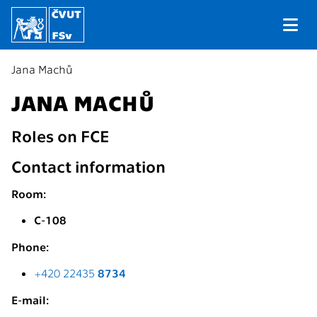
Jana Machů
JANA MACHŮ
Roles on FCE
Contact information
Room:
C-108
Phone:
+420 22435
8734
E-mail: