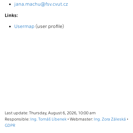
jana.machu@fsv.cvut.cz
Links:
Usermap
(user profile)
Last update: Thursday, August 6, 2026, 10:00 am
Responsible:
Ing. Tomáš Líbenek
• Webmaster:
Ing. Zora Záleská
•
GDPR