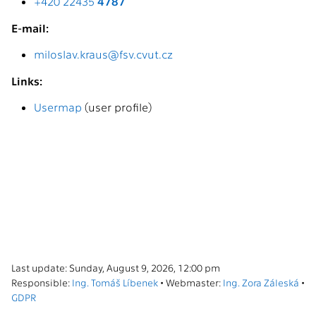
+420 22435
4787
E-mail:
miloslav.kraus@fsv.cvut.cz
Links:
Usermap
(user profile)
Last update: Sunday, August 9, 2026, 12:00 pm
Responsible:
Ing. Tomáš Líbenek
• Webmaster:
Ing. Zora Záleská
•
GDPR