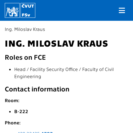
Ing. Miloslav Kraus
ING. MILOSLAV KRAUS
Roles on FCE
Head / Facility Security Office / Faculty of Civil
Engineering
Contact information
Room:
B-222
Phone: