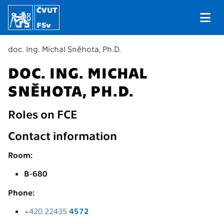
doc. Ing. Michal Sněhota, Ph.D.
DOC. ING. MICHAL
SNĚHOTA, PH.D.
Roles on FCE
Contact information
Room:
B-680
Phone:
+420 22435
4572