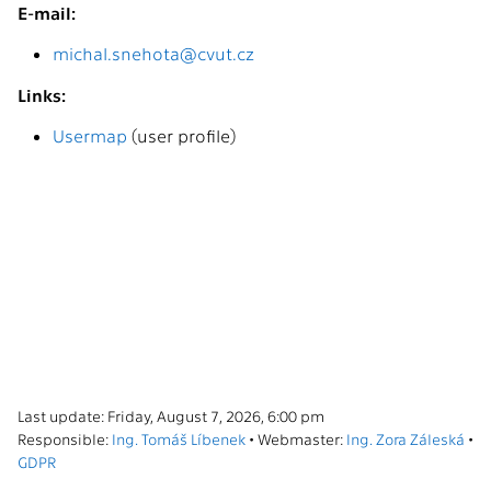
E-mail:
michal.snehota@cvut.cz
Links:
Usermap
(user profile)
Last update: Friday, August 7, 2026, 6:00 pm
Responsible:
Ing. Tomáš Líbenek
• Webmaster:
Ing. Zora Záleská
•
GDPR