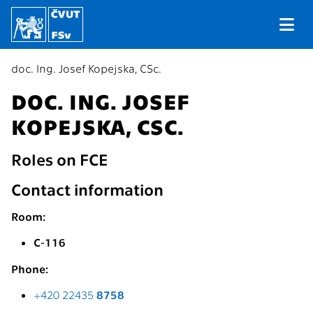
doc. Ing. Josef Kopejska, CSc.
DOC. ING. JOSEF
KOPEJSKA, CSC.
Roles on FCE
Contact information
Room:
C-116
Phone:
+420 22435
8758