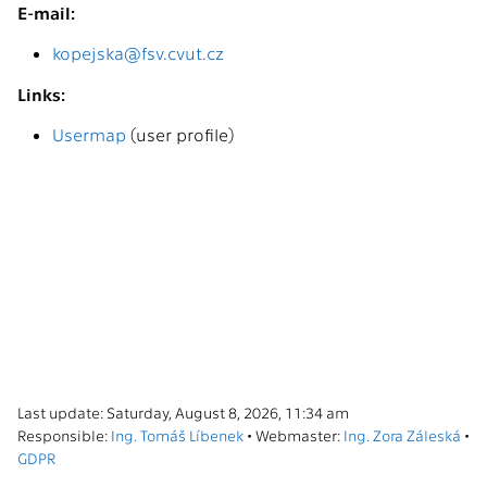
E-mail:
kopejska@fsv.cvut.cz
Links:
Usermap
(user profile)
Last update: Saturday, August 8, 2026, 11:34 am
Responsible:
Ing. Tomáš Líbenek
• Webmaster:
Ing. Zora Záleská
•
GDPR