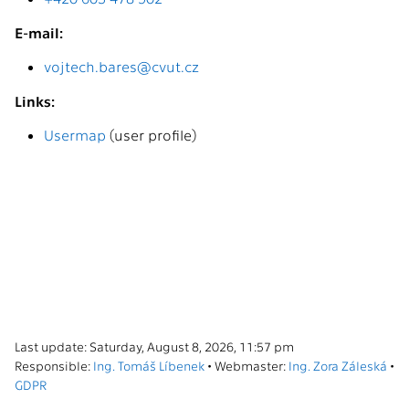
E-mail:
vojtech.bares@cvut.cz
Links:
Usermap
(user profile)
Last update: Saturday, August 8, 2026, 11:57 pm
Responsible:
Ing. Tomáš Líbenek
• Webmaster:
Ing. Zora Záleská
•
GDPR