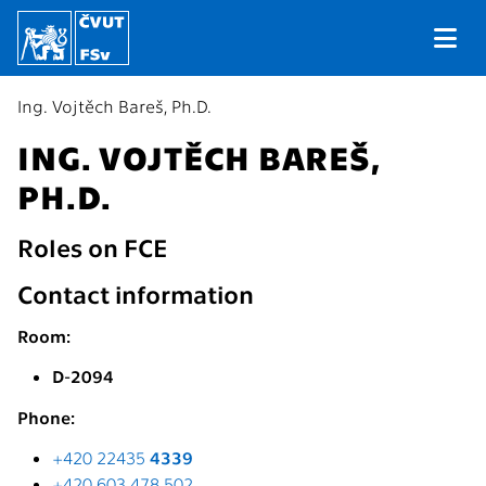
Ing. Vojtěch Bareš, Ph.D.
ING. VOJTĚCH BAREŠ,
PH.D.
Roles on FCE
Contact information
Room:
D-2094
Phone:
+420 22435
4339
+420 603 478 502