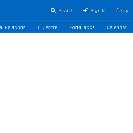
Search
Sign In
Česky
al Relations
IT Centre
Portal apps
Calendar