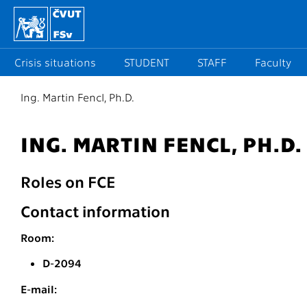
Crisis situations
STUDENT
STAFF
Faculty
Ing. Martin Fencl, Ph.D.
ING. MARTIN FENCL, PH.D.
Roles on FCE
Contact information
Room:
D-2094
E-mail: