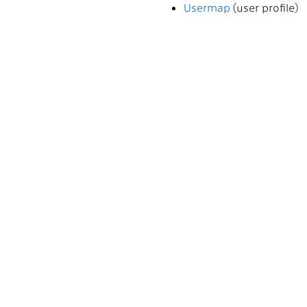
Usermap
(user profile)