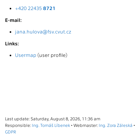
+420 22435
8721
E-mail:
jana.hulova@fsv.cvut.cz
Links:
Usermap
(user profile)
Last update: Saturday, August 8, 2026, 11:36 am
Responsible:
Ing. Tomáš Líbenek
• Webmaster:
Ing. Zora Záleská
•
GDPR