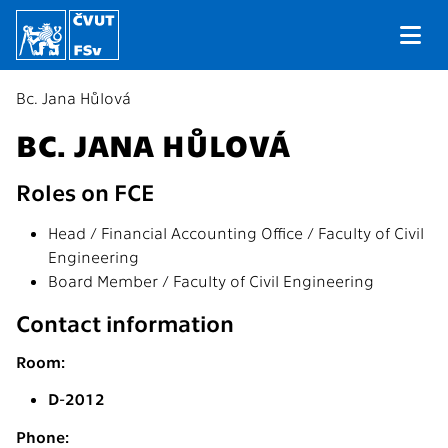
Bc. Jana Hůlová
BC. JANA HŮLOVÁ
Roles on FCE
Head / Financial Accounting Office / Faculty of Civil
Engineering
Board Member / Faculty of Civil Engineering
Contact information
Room:
D-2012
Phone: