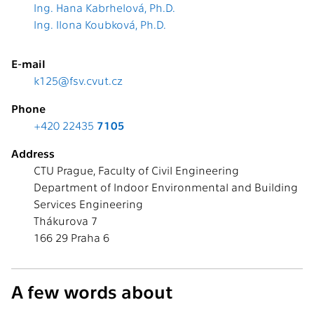
Ing. Hana Kabrhelová, Ph.D.
Ing. Ilona Koubková, Ph.D.
E-mail
k125@fsv.cvut.cz
Phone
+420 22435
7105
Address
CTU Prague, Faculty of Civil Engineering
Department of Indoor Environmental and Building
Services Engineering
Thákurova 7
166 29 Praha 6
A few words about