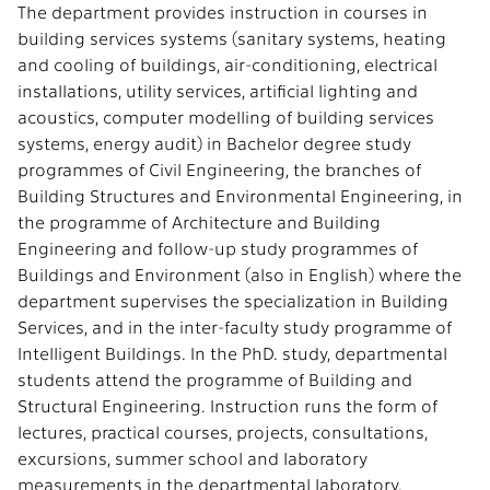
The department provides instruction in courses in
building services systems (sanitary systems, heating
and cooling of buildings, air-conditioning, electrical
installations, utility services, artificial lighting and
acoustics, computer modelling of building services
systems, energy audit) in Bachelor degree study
programmes of Civil Engineering, the branches of
Building Structures and Environmental Engineering, in
the programme of Architecture and Building
Engineering and follow-up study programmes of
Buildings and Environment (also in English) where the
department supervises the specialization in Building
Services, and in the inter-faculty study programme of
Intelligent Buildings. In the PhD. study, departmental
students attend the programme of Building and
Structural Engineering. Instruction runs the form of
lectures, practical courses, projects, consultations,
excursions, summer school and laboratory
measurements in the departmental laboratory.