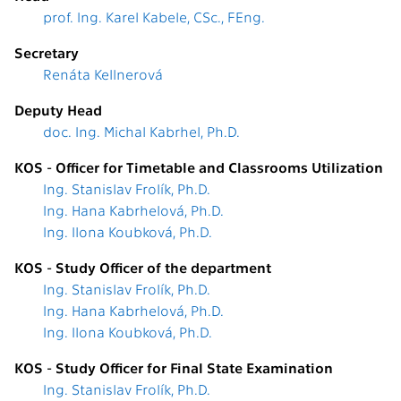
prof. Ing. Karel Kabele, CSc., FEng.
Secretary
Renáta Kellnerová
Deputy Head
doc. Ing. Michal Kabrhel, Ph.D.
KOS - Officer for Timetable and Classrooms Utilization
Ing. Stanislav Frolík, Ph.D.
Ing. Hana Kabrhelová, Ph.D.
Ing. Ilona Koubková, Ph.D.
KOS - Study Officer of the department
Ing. Stanislav Frolík, Ph.D.
Ing. Hana Kabrhelová, Ph.D.
Ing. Ilona Koubková, Ph.D.
KOS - Study Officer for Final State Examination
Ing. Stanislav Frolík, Ph.D.