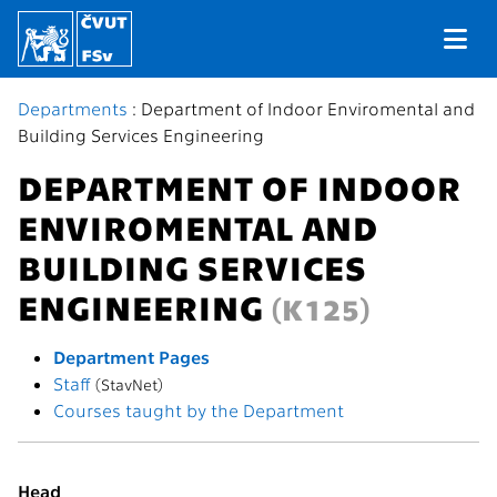
Departments
: Department of Indoor Enviromental and
Building Services Engineering
DEPARTMENT OF INDOOR
ENVIROMENTAL AND
BUILDING SERVICES
ENGINEERING
(K125)
Department Pages
Staff
(StavNet)
Courses taught by the Department
Head