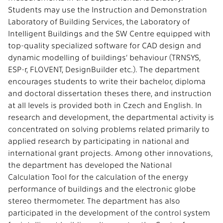
Students may use the Instruction and Demonstration
Laboratory of Building Services, the Laboratory of
Intelligent Buildings and the SW Centre equipped with
top-quality specialized software for CAD design and
dynamic modelling of buildings’ behaviour (TRNSYS,
ESP-r, FLOVENT, DesignBuilder etc.). The department
encourages students to write their bachelor, diploma
and doctoral dissertation theses there, and instruction
at all levels is provided both in Czech and English. In
research and development, the departmental activity is
concentrated on solving problems related primarily to
applied research by participating in national and
international grant projects. Among other innovations,
the department has developed the National
Calculation Tool for the calculation of the energy
performance of buildings and the electronic globe
stereo thermometer. The department has also
participated in the development of the control system