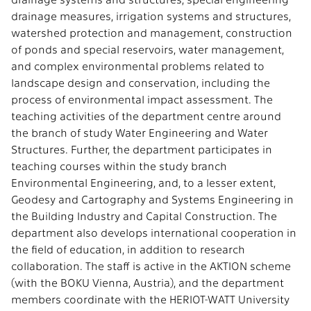
drainage measures, irrigation systems and structures,
watershed protection and management, construction
of ponds and special reservoirs, water management,
and complex environmental problems related to
landscape design and conservation, including the
process of environmental impact assessment. The
teaching activities of the department centre around
the branch of study Water Engineering and Water
Structures. Further, the department participates in
teaching courses within the study branch
Environmental Engineering, and, to a lesser extent,
Geodesy and Cartography and Systems Engineering in
the Building Industry and Capital Construction. The
department also develops international cooperation in
the field of education, in addition to research
collaboration. The staff is active in the AKTION scheme
(with the BOKU Vienna, Austria), and the department
members coordinate with the HERIOT-WATT University