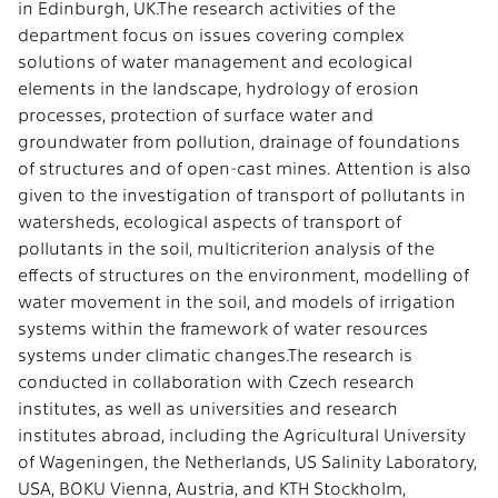
in Edinburgh, UK.The research activities of the
department focus on issues covering complex
solutions of water management and ecological
elements in the landscape, hydrology of erosion
processes, protection of surface water and
groundwater from pollution, drainage of foundations
of structures and of open-cast mines. Attention is also
given to the investigation of transport of pollutants in
watersheds, ecological aspects of transport of
pollutants in the soil, multicriterion analysis of the
effects of structures on the environment, modelling of
water movement in the soil, and models of irrigation
systems within the framework of water resources
systems under climatic changes.The research is
conducted in collaboration with Czech research
institutes, as well as universities and research
institutes abroad, including the Agricultural University
of Wageningen, the Netherlands, US Salinity Laboratory,
USA, BOKU Vienna, Austria, and KTH Stockholm,