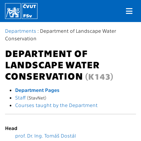
Departments
: Department of Landscape Water
Conservation
DEPARTMENT OF
LANDSCAPE WATER
CONSERVATION
(K143)
Department Pages
Staff
(StavNet)
Courses taught by the Department
Head
prof. Dr. Ing. Tomáš Dostál