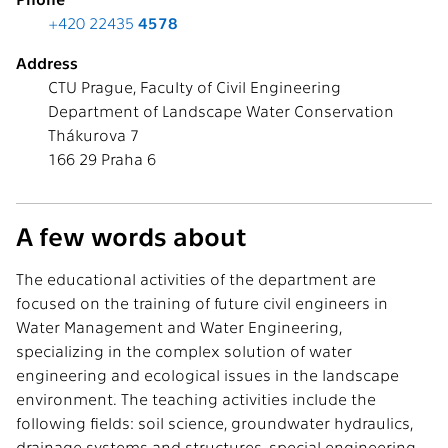
+420 22435
4578
Address
CTU Prague, Faculty of Civil Engineering
Department of Landscape Water Conservation
Thákurova 7
166 29 Praha 6
A few words about
The educational activities of the department are
focused on the training of future civil engineers in
Water Management and Water Engineering,
specializing in the complex solution of water
engineering and ecological issues in the landscape
environment. The teaching activities include the
following fields: soil science, groundwater hydraulics,
drainage systems and structures, special engineering