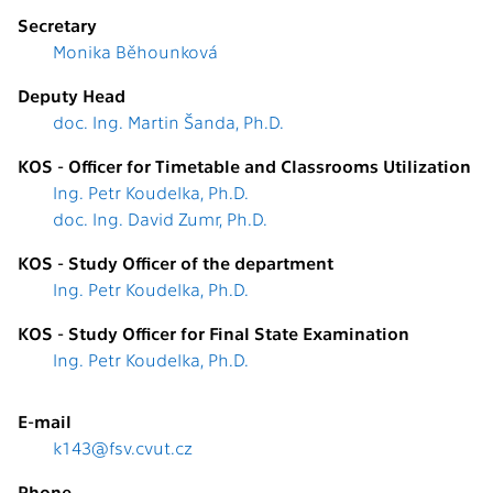
Secretary
Monika Běhounková
Deputy Head
doc. Ing. Martin Šanda, Ph.D.
KOS - Officer for Timetable and Classrooms Utilization
Ing. Petr Koudelka, Ph.D.
doc. Ing. David Zumr, Ph.D.
KOS - Study Officer of the department
Ing. Petr Koudelka, Ph.D.
KOS - Study Officer for Final State Examination
Ing. Petr Koudelka, Ph.D.
E-mail
k143@fsv.cvut.cz
Phone