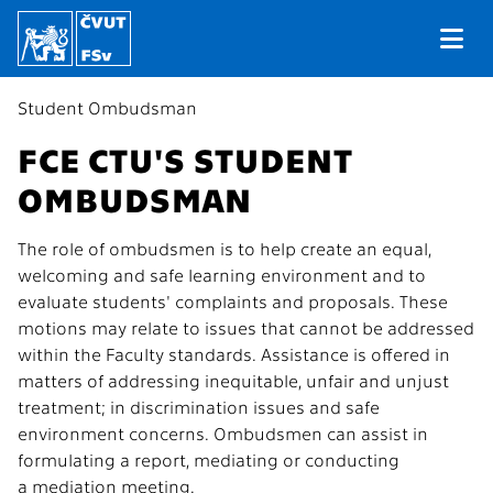
Student Ombudsman
FCE CTU'S STUDENT
OMBUDSMAN
The role of ombudsmen is to help create an equal,
welcoming and safe learning environment and to
evaluate students' complaints and proposals. These
motions may relate to issues that cannot be addressed
within the Faculty standards. Assistance is offered in
matters of addressing inequitable, unfair and unjust
treatment; in discrimination issues and safe
environment concerns. Ombudsmen can assist in
formulating a report, mediating or conducting
a mediation meeting.