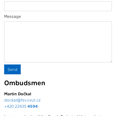
Message
Ombudsmen
Martin Dočkal
dockal@fsv.cvut.cz
+420 22435
4594