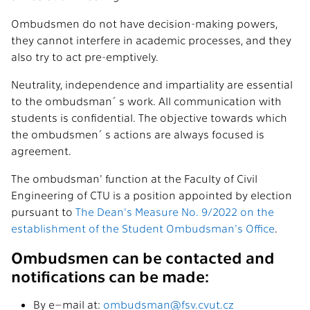
Ombudsmen do not have decision-making powers,
they cannot interfere in academic processes, and they
also try to act pre-emptively.
Neutrality, independence and impartiality are essential
to the ombudsman´s work. All communication with
students is confidential. The objective towards which
the ombudsmen´s actions are always focused is
agreement.
The ombudsman' function at the Faculty of Civil
Engineering of CTU is a position appointed by election
pursuant to
The Dean's Measure No. 9/2022 on the
establishment of the Student Ombudsman's Office
.
Ombudsmen can be contacted and
notifications can be made:
By e–mail at:
ombudsman@fsv.cvut.cz