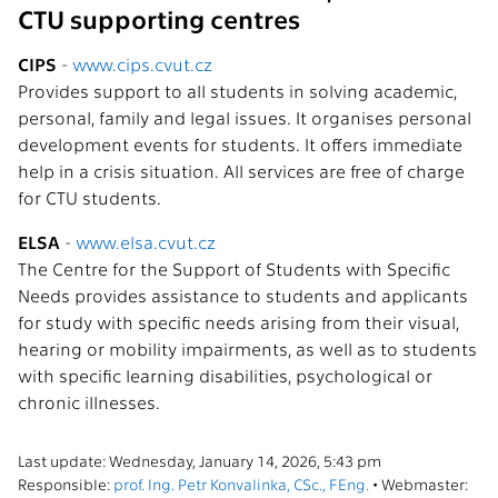
CTU supporting centres
CIPS
-
www.cips.cvut.cz
Provides support to all students in solving academic,
personal, family and legal issues. It organises personal
development events for students. It offers immediate
help in a crisis situation. All services are free of charge
for CTU students.
ELSA
-
www.elsa.cvut.cz
The Centre for the Support of Students with Specific
Needs provides assistance to students and applicants
for study with specific needs arising from their visual,
hearing or mobility impairments, as well as to students
with specific learning disabilities, psychological or
chronic illnesses.
Last update: Wednesday, January 14, 2026, 5:43 pm
Responsible:
prof. Ing. Petr Konvalinka, CSc., FEng.
• Webmaster: