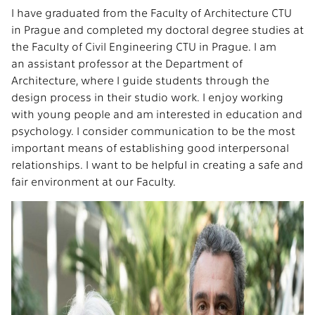
I have graduated from the Faculty of Architecture CTU
in Prague and completed my doctoral degree studies at
the Faculty of Civil Engineering CTU in Prague. I am
an assistant professor at the Department of
Architecture, where I guide students through the
design process in their studio work. I enjoy working
with young people and am interested in education and
psychology. I consider communication to be the most
important means of establishing good interpersonal
relationships. I want to be helpful in creating a safe and
fair environment at our Faculty.