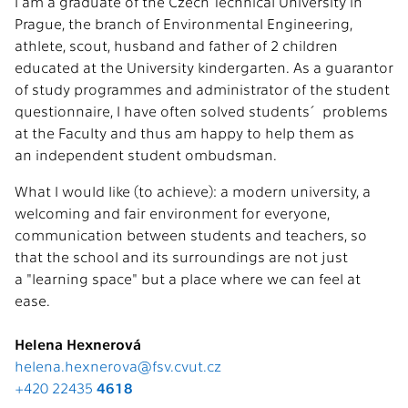
I am a graduate of the Czech Technical University in
Prague, the branch of Environmental Engineering,
athlete, scout, husband and father of 2 children
educated at the University kindergarten. As a guarantor
of study programmes and administrator of the student
questionnaire, I have often solved students´ problems
at the Faculty and thus am happy to help them as
an independent student ombudsman.
What I would like (to achieve): a modern university, a
welcoming and fair environment for everyone,
communication between students and teachers, so
that the school and its surroundings are not just
a "learning space" but a place where we can feel at
ease.
Helena Hexnerová
helena.hexnerova@fsv.cvut.cz
+420 22435
4618