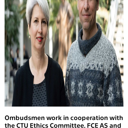
Ombudsmen work in cooperation with
the CTU Ethics Committee, FCE AS and