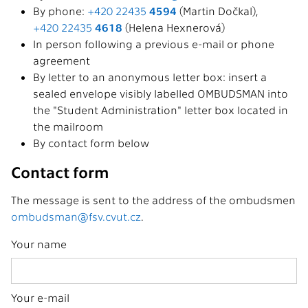
By phone:
+420 22435
4594
(Martin Dočkal),
+420 22435
4618
(Helena Hexnerová)
In person following a previous e-mail or phone
agreement
By letter to an anonymous letter box: insert a
sealed envelope visibly labelled OMBUDSMAN into
the "Student Administration" letter box located in
the mailroom
By contact form below
Contact form
The message is sent to the address of the ombudsmen
ombudsman@fsv.cvut.cz
.
Your name
Your e-mail