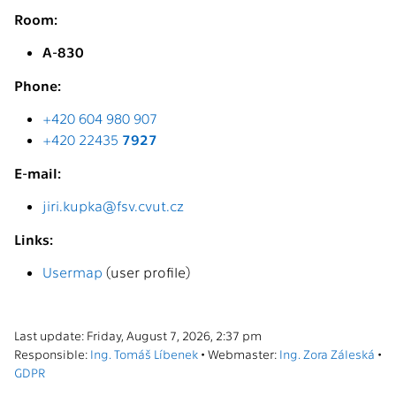
Room:
A-830
Phone:
+420 604 980 907
+420 22435
7927
E-mail:
jiri.kupka@fsv.cvut.cz
Links:
Usermap
(user profile)
Last update: Friday, August 7, 2026, 2:37 pm
Responsible:
Ing. Tomáš Líbenek
• Webmaster:
Ing. Zora Záleská
•
GDPR