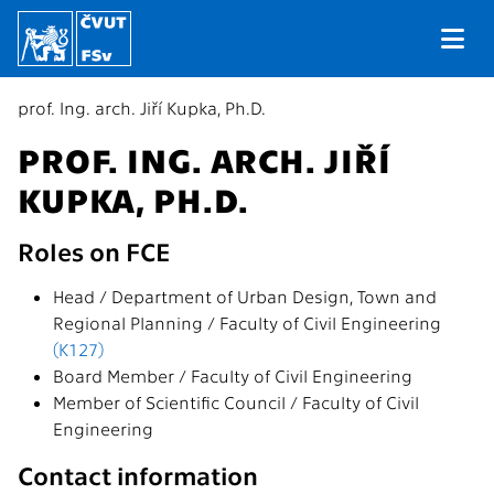
prof. Ing. arch. Jiří Kupka, Ph.D.
PROF. ING. ARCH. JIŘÍ
KUPKA, PH.D.
Roles on FCE
Head / Department of Urban Design, Town and
Regional Planning / Faculty of Civil Engineering
(K127)
Board Member / Faculty of Civil Engineering
Member of Scientific Council / Faculty of Civil
Engineering
Contact information