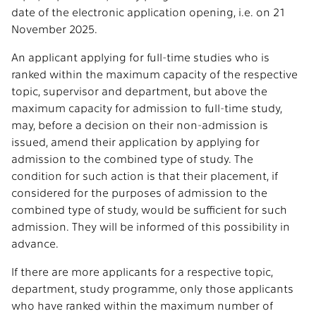
date of the electronic application opening, i.e. on 21
November 2025.
An applicant applying for full-time studies who is
ranked within the maximum capacity of the respective
topic, supervisor and department, but above the
maximum capacity for admission to full-time study,
may, before a decision on their non-admission is
issued, amend their application by applying for
admission to the combined type of study. The
condition for such action is that their placement, if
considered for the purposes of admission to the
combined type of study, would be sufficient for such
admission. They will be informed of this possibility in
advance.
If there are more applicants for a respective topic,
department, study programme, only those applicants
who have ranked within the maximum number of