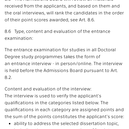
received from the applicants, and based on them and
the oral interviews, will rank the candidates in the order
of their point scores awarded, see Art. 8.6.
8.6 Type, content and evaluation of the entrance
examination:
The entrance examination for studies in all Doctoral
Degree study programmes takes the form of
an entrance interview - in person/online. The interview
is held before the Admissions Board pursuant to Art.
8.2.
Content and evaluation of the interview:
The interview is used to verify the applicant's
qualifications in the categories listed below. The
qualifications in each category are assigned points and
the sum of the points constitutes the applicant's score:
ability to address the selected dissertation topic,