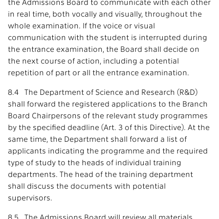
the Admissions Board to communicate with each other
in real time, both vocally and visually, throughout the
whole examination. If the voice or visual
communication with the student is interrupted during
the entrance examination, the Board shall decide on
the next course of action, including a potential
repetition of part or all the entrance examination.
8.4 The Department of Science and Research (R&D)
shall forward the registered applications to the Branch
Board Chairpersons of the relevant study programmes
by the specified deadline (Art. 3 of this Directive). At the
same time, the Department shall forward a list of
applicants indicating the programme and the required
type of study to the heads of individual training
departments. The head of the training department
shall discuss the documents with potential
supervisors.
8.5 The Admissions Board will review all materials