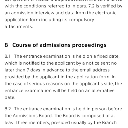
with the conditions referred to in para. 7.2 is verified by
an admission interview and data from the electronic
application form including its compulsory
attachments.
8 Course of admissions proceedings
8.1 The entrance examination is held on a fixed date,
which is notified to the applicant by a notice sent no
later than 7 days in advance to the email address
provided by the applicant in the application form. In
the case of serious reasons on the applicant's side, the
entrance examination will be held on an alternative
date.
8.2 The entrance examination is held in person before
the Admissions Board. The Board is composed of at
least three members, presided usually by the Branch