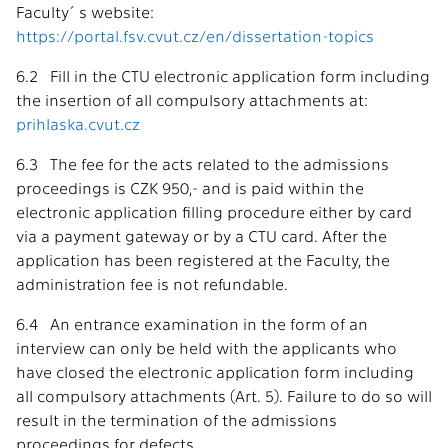
Faculty´s website:
https://portal.fsv.cvut.cz/en/dissertation-topics
6.2 Fill in the CTU electronic application form including
the insertion of all compulsory attachments at:
prihlaska.cvut.cz
6.3 The fee for the acts related to the admissions
proceedings is CZK 950,- and is paid within the
electronic application filling procedure either by card
via a payment gateway or by a CTU card. After the
application has been registered at the Faculty, the
administration fee is not refundable.
6.4 An entrance examination in the form of an
interview can only be held with the applicants who
have closed the electronic application form including
all compulsory attachments (Art. 5). Failure to do so will
result in the termination of the admissions
proceedings for defects.