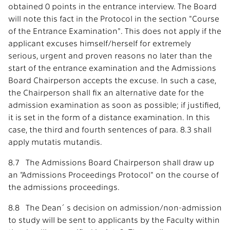
obtained 0 points in the entrance interview. The Board
will note this fact in the Protocol in the section "Course
of the Entrance Examination". This does not apply if the
applicant excuses himself/herself for extremely
serious, urgent and proven reasons no later than the
start of the entrance examination and the Admissions
Board Chairperson accepts the excuse. In such a case,
the Chairperson shall fix an alternative date for the
admission examination as soon as possible; if justified,
it is set in the form of a distance examination. In this
case, the third and fourth sentences of para. 8.3 shall
apply mutatis mutandis.
8.7 The Admissions Board Chairperson shall draw up
an "Admissions Proceedings Protocol" on the course of
the admissions proceedings.
8.8 The Dean´s decision on admission/non-admission
to study will be sent to applicants by the Faculty within