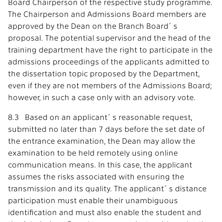
Board Chairperson of the respective study programme.
The Chairperson and Admissions Board members are
approved by the Dean on the Branch Board´s
proposal. The potential supervisor and the head of the
training department have the right to participate in the
admissions proceedings of the applicants admitted to
the dissertation topic proposed by the Department,
even if they are not members of the Admissions Board;
however, in such a case only with an advisory vote.
8.3 Based on an applicant´s reasonable request,
submitted no later than 7 days before the set date of
the entrance examination, the Dean may allow the
examination to be held remotely using online
communication means. In this case, the applicant
assumes the risks associated with ensuring the
transmission and its quality. The applicant´s distance
participation must enable their unambiguous
identification and must also enable the student and