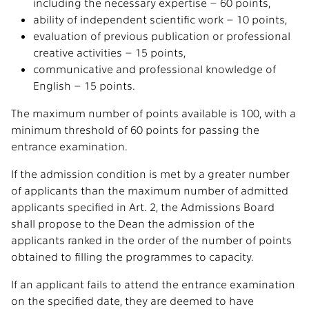
including the necessary expertise – 60 points,
ability of independent scientific work – 10 points,
evaluation of previous publication or professional
creative activities – 15 points,
communicative and professional knowledge of
English – 15 points.
The maximum number of points available is 100, with a
minimum threshold of 60 points for passing the
entrance examination.
If the admission condition is met by a greater number
of applicants than the maximum number of admitted
applicants specified in Art. 2, the Admissions Board
shall propose to the Dean the admission of the
applicants ranked in the order of the number of points
obtained to filling the programmes to capacity.
If an applicant fails to attend the entrance examination
on the specified date, they are deemed to have