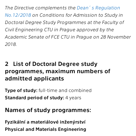
The Directive complements the
Dean´s Regulation
No.12/2018
on Conditions for Admission to Study in
Doctoral Degree Study Programmes at the Faculty of
Civil Engineering CTU in Prague approved by the
Academic Senate of FCE CTU in Prague on 28 November
2018.
2 List of Doctoral Degree study
programmes, maximum numbers of
admitted applicants
Type of study:
full-time and combined
Standard period of study:
4 years
Names of study programmes:
Fyzikální a materiálové inženýrství
Physical and Materials Engineering