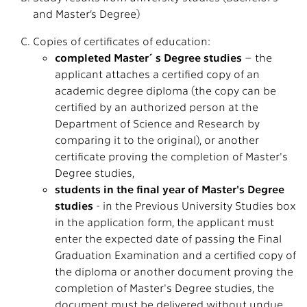
and Master’s Degree)
Copies of certificates of education:
completed Master´s Degree studies
– the
applicant attaches a certified copy of an
academic degree diploma (the copy can be
certified by an authorized person at the
Department of Science and Research by
comparing it to the original), or another
certificate proving the completion of Master's
Degree studies,
students in the final year of Master's Degree
studies
- in the Previous University Studies box
in the application form, the applicant must
enter the expected date of passing the Final
Graduation Examination and a certified copy of
the diploma or another document proving the
completion of Master's Degree studies, the
document must be delivered without undue