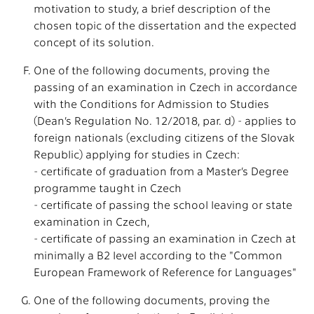
motivation to study, a brief description of the
chosen topic of the dissertation and the expected
concept of its solution.
One of the following documents, proving the
passing of an examination in Czech in accordance
with the Conditions for Admission to Studies
(Dean’s Regulation No. 12/2018, par. d) - applies to
foreign nationals (excluding citizens of the Slovak
Republic) applying for studies in Czech:
- certificate of graduation from a Master’s Degree
programme taught in Czech
- certificate of passing the school leaving or state
examination in Czech,
- certificate of passing an examination in Czech at
minimally a B2 level according to the "Common
European Framework of Reference for Languages"
One of the following documents, proving the