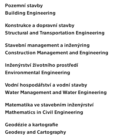
Pozemní stavby
Building Engineering
Konstrukce a dopravní stavby
Structural and Transportation Engineering
Stavební management a inženýring
Construction Management and Engineering
Inženýrství životního prostředí
Environmental Engineering
Vodní hospodářství a vodní stavby
Water Management and Water Engineering
Matematika ve stavebním inženýrství
Mathematics in Civil Engineering
Geodézie a kartografie
Geodesy and Cartography