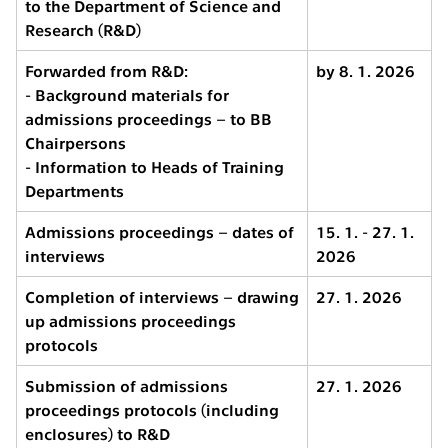
to the Department of Science and
Research (R&D)
Forwarded from R&D:
by 8. 1. 2026
- Background materials for
admissions proceedings – to BB
Chairpersons
- Information to Heads of Training
Departments
Admissions proceedings – dates of
15. 1. - 27. 1.
interviews
2026
Completion of interviews – drawing
27. 1. 2026
up admissions proceedings
protocols
Submission of admissions
27. 1. 2026
proceedings protocols (including
enclosures) to R&D