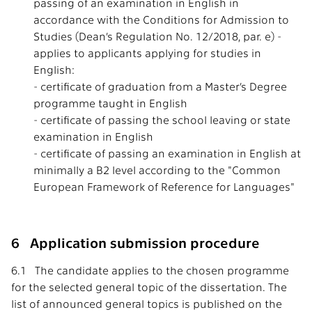
passing of an examination in English in
accordance with the Conditions for Admission to
Studies (Dean’s Regulation No. 12/2018, par. e) -
applies to applicants applying for studies in
English:
- certificate of graduation from a Master’s Degree
programme taught in English
- certificate of passing the school leaving or state
examination in English
- certificate of passing an examination in English at
minimally a B2 level according to the "Common
European Framework of Reference for Languages"
6 Application submission procedure
6.1 The candidate applies to the chosen programme
for the selected general topic of the dissertation. The
list of announced general topics is published on the