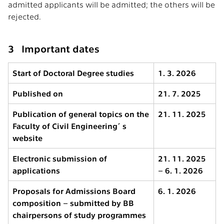
admitted applicants will be admitted; the others will be
rejected.
3 Important dates
Start of Doctoral Degree studies
1. 3. 2026
Published on
21. 7. 2025
Publication of general topics on the
21. 11. 2025
Faculty of Civil Engineering´s
website
Electronic submission of
21. 11. 2025
applications
– 6. 1. 2026
Proposals for Admissions Board
6. 1. 2026
composition – submitted by BB
chairpersons of study programmes