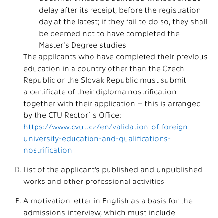
delay after its receipt, before the registration
day at the latest; if they fail to do so, they shall
be deemed not to have completed the
Master's Degree studies.
The applicants who have completed their previous
education in a country other than the Czech
Republic or the Slovak Republic must submit
a certificate of their diploma nostrification
together with their application – this is arranged
by the CTU Rector´s Office:
https://www.cvut.cz/en/validation-of-foreign-
university-education-and-qualifications-
nostrification
List of the applicant’s published and unpublished
works and other professional activities
A motivation letter in English as a basis for the
admissions interview, which must include