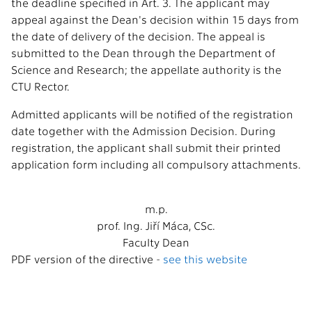
the deadline specified in Art. 3. The applicant may
appeal against the Dean's decision within 15 days from
the date of delivery of the decision. The appeal is
submitted to the Dean through the Department of
Science and Research; the appellate authority is the
CTU Rector.
Admitted applicants will be notified of the registration
date together with the Admission Decision. During
registration, the applicant shall submit their printed
application form including all compulsory attachments.
m.p.
prof. Ing. Jiří Máca, CSc.
Faculty Dean
PDF version of the directive -
see this website