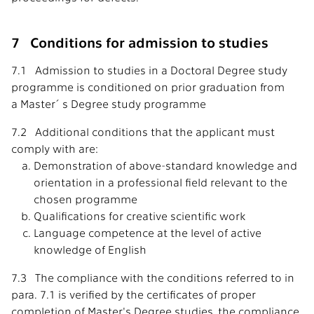
7 Conditions for admission to studies
7.1 Admission to studies in a Doctoral Degree study
programme is conditioned on prior graduation from
a Master´s Degree study programme
7.2 Additional conditions that the applicant must
comply with are:
Demonstration of above-standard knowledge and
orientation in a professional field relevant to the
chosen programme
Qualifications for creative scientific work
Language competence at the level of active
knowledge of English
7.3 The compliance with the conditions referred to in
para. 7.1 is verified by the certificates of proper
completion of Master's Degree studies, the compliance