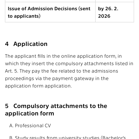
Issue of Admission Decisions (sent
by 26. 2.
to applicants)
2026
4 Application
The applicant fills in the online application form, in
which they insert the compulsory attachments listed in
Art. 5. They pay the fee related to the admissions
proceedings via the payment gateway in the
application form application.
5 Compulsory attachments to the
application form
Professional CV
Study results from university studies (Bachelor’s