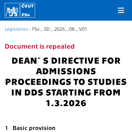
Legislation
: FSv_SD_2025_06_V01
Document is repealed
DEAN´S DIRECTIVE FOR
ADMISSIONS
PROCEEDINGS TO STUDIES
IN DDS STARTING FROM
1.3.2026
1 Basic provision