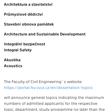
Architektura a stavitelství
Průmyslové dědictví
Stavební obnova památek
Architecture and Sustainable Development
Integrální bezpečnost
Integral Safety
Akustika
Acoustics
The Faculty of Civil Engineering´s website:
https://portal.fsv.cvut.cz/en/dissertation-topics
will announce general topics indicating the maximum
numbers of admitted applicants for the respective
topic, department, study programme no later than the