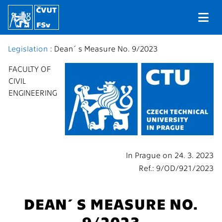
Legislation
: Dean´s Measure No. 9/2023
FACULTY OF
CIVIL
ENGINEERING
In Prague on 24. 3. 2023
Ref.: 9/OD/921/2023
DEAN´S MEASURE NO.
9/2023