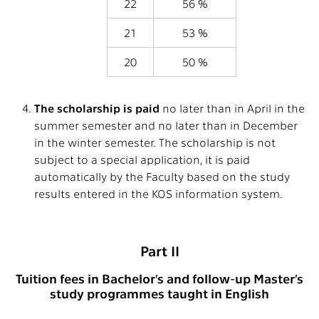
22
56 %
21
53 %
20
50 %
The scholarship is paid
no later than in April in the
summer semester and no later than in December
in the winter semester. The scholarship is not
subject to a special application, it is paid
automatically by the Faculty based on the study
results entered in the KOS information system.
Part II
Tuition fees in Bachelor’s and follow-up Master’s
study programmes taught in English