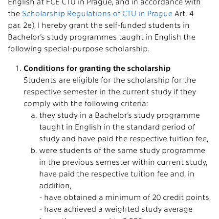
English at FCE CTU in Prague, and in accordance with
the
Scholarship Regulations of CTU in Prague
Art. 4
par. 2e), I hereby grant the self-funded students in
Bachelor’s study programmes taught in English the
following special-purpose scholarship.
Conditions for granting the scholarship
Students are eligible for the scholarship for the
respective semester in the current study if they
comply with the following criteria:
they study in a Bachelor’s study programme
taught in English in the standard period of
study and have paid the respective tuition fee,
were students of the same study programme
in the previous semester within current study,
have paid the respective tuition fee and, in
addition,
- have obtained a minimum of 20 credit points,
- have achieved a weighted study average