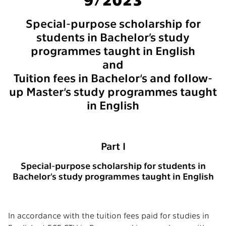
Special-purpose scholarship for
students in Bachelor’s study
programmes taught in English
and
Tuition fees in Bachelor‘s and follow-
up Master‘s study programmes taught
in English
Part I
Special-purpose scholarship for students in
Bachelor’s study programmes taught in English
In accordance with the tuition fees paid for studies in