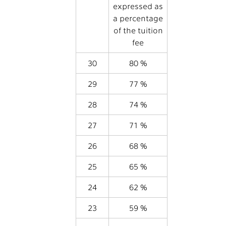
expressed as
a percentage
of the tuition
fee
30
80 %
29
77 %
28
74 %
27
71 %
26
68 %
25
65 %
24
62 %
23
59 %