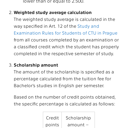
lower than or equal to 2.500.
Weighted study average calculation
The weighted study average is calculated in the
way specified in Art. 12 of the
Study and
Examination Rules for Students of CTU in Prague
from all courses completed by an examination or
a classified credit which the student has properly
completed in the respective semester of study.
Scholarship amount
The amount of the scholarship is specified as a
percentage calculated from the tuition fee for
Bachelor’s studies in English per semester.
Based on the number of credit points obtained,
the specific percentage is calculated as follows:
Credit
Scholarship
points
amount –