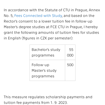
In accordance with the Statute of CTU in Prague, Annex
No. 5,
Fees Connected with Study
, and based on the
Rector’s consent to a lower tuition fee in follow-up
Master’s degree studies at FCE CTU in Prague, I hereby
grant the following amounts of tuition fees for studies
in English (figures in CZK per semester):
Bachelor’s study
55
programmes
000
Follow-up
500
Master’s study
programmes
This measure regulates scholarship payments and
tuition fee payments from 1. 9. 2023.