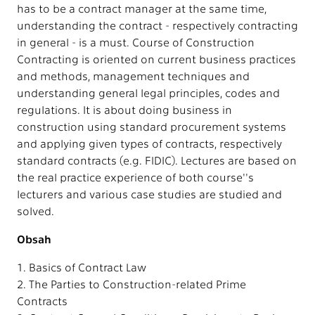
has to be a contract manager at the same time,
understanding the contract - respectively contracting
in general - is a must. Course of Construction
Contracting is oriented on current business practices
and methods, management techniques and
understanding general legal principles, codes and
regulations. It is about doing business in
construction using standard procurement systems
and applying given types of contracts, respectively
standard contracts (e.g. FIDIC). Lectures are based on
the real practice experience of both course''s
lecturers and various case studies are studied and
solved.
Obsah
1. Basics of Contract Law
2. The Parties to Construction-related Prime
Contracts