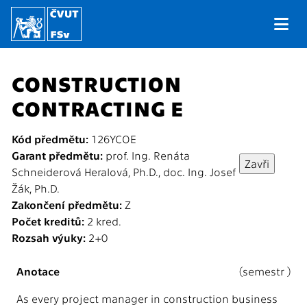
CONSTRUCTION
CONTRACTING E
Kód předmětu:
126YCOE
Garant předmětu:
prof. Ing. Renáta
Schneiderová Heralová, Ph.D., doc. Ing. Josef
Žák, Ph.D.
Zakončení předmětu:
Z
Počet kreditů:
2 kred.
Rozsah výuky:
2+0
Anotace
(semestr )
As every project manager in construction business