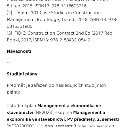
8th.ed, 2015, ISBN13: 978-1118693216
[2] L.Holm: 101 Case Studies in Construction
Management, Routledge; 1st.ed., 2018, ISBN-13: 978-
0815361985
[3] FIDIC: Construction Contract 2nd Ed (2017 Red
Book), 2017, ISBN13: 978-2-88432-084-9
Návaznosti
--
Studijní plány
Předmět je zařazen do následujících studijních
plánů:
- studijní plán
Management a ekonomika ve
stavebnictví
(NE2023), skupina
Management a
ekonomika ve stavebnictví, PV předměty, 2. semestr
(NE20230200_1), dop. semestr
2
(platí pro nástup od