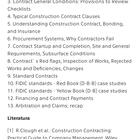
3. Contract General Conditions: Provisions to Review
Checklists
4. Typical Construction Contract Clauses
5. Understanding Construction Contract, Bonding,
and Insurance
6. Procurement Systems, Why Contractors Fail
7. Contract Startup and Completion, Site and General
Requirements, Subsurface Conditions
8. Contract´s Red flags, Inspection of Works, Rejected
Works and Deficiencies, Changes
9. Standard Contracts
10. FIDIC standards - Red Book (D-B-B) case studies
11. FIDIC standards - Yellow Book (D-B) case studies
12. Financing and Contract Payments
13. Arbitration and Claims; recap
Literatura
[1] R.Clough et al.: Construction Contracting:
Practical Guide to Company Management, Wiley,